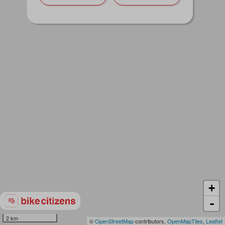
+
-
2 km
©
OpenStreetMap
contributors,
OpenMapTiles
,
Leaflet