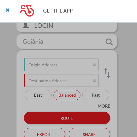
GET THE APP
LOGIN
Goiânia
Easy
Balanced
Fast
MORE
route
export
share