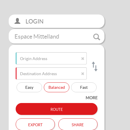
LOGIN
Espace Mittelland
Easy
Balanced
Fast
MORE
route
export
share