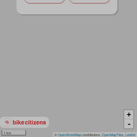
+
-
1 km
©
OpenStreetMap
contributors,
OpenMapTiles
,
Leaflet