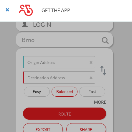
GET THE APP
LOGIN
Brno
Easy
Balanced
Fast
MORE
route
export
share