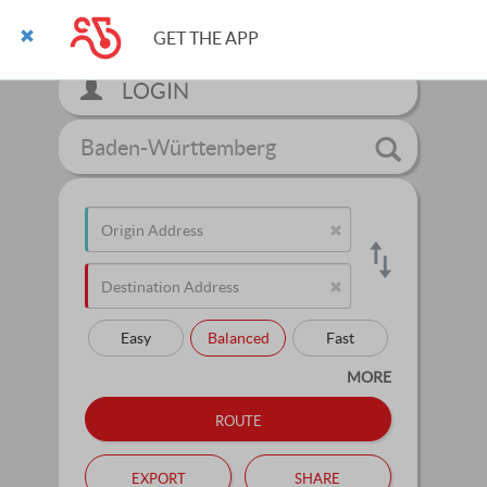
GET THE APP
LOGIN
Baden-Württemberg
Easy
Balanced
Fast
MORE
route
export
share