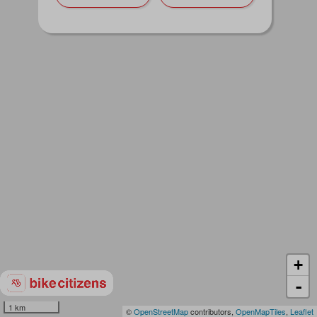
+
-
1 km
©
OpenStreetMap
contributors,
OpenMapTiles
,
Leaflet