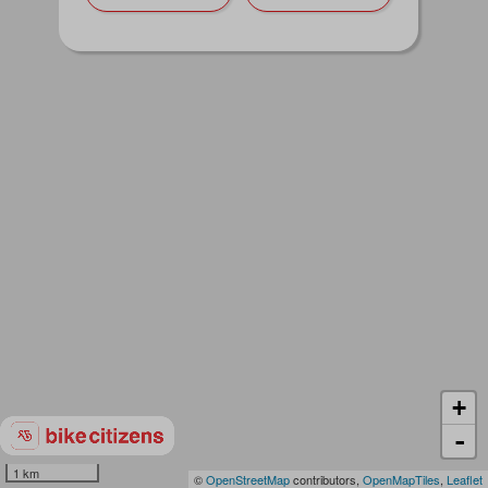
+
-
1 km
©
OpenStreetMap
contributors,
OpenMapTiles
,
Leaflet