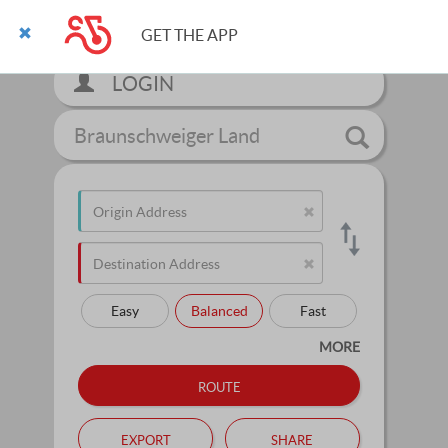
GET THE APP
LOGIN
Braunschweiger Land
Easy
Balanced
Fast
MORE
route
export
share