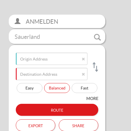
ANMELDEN
Sauerland
Easy
Balanced
Fast
MORE
route
export
share