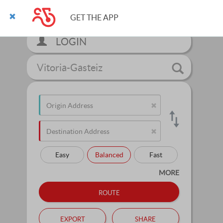
GET THE APP
LOGIN
Vitoria-Gasteiz
Easy
Balanced
Fast
MORE
route
export
share