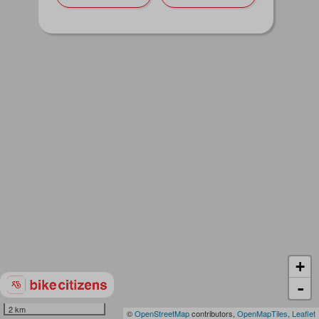
+
-
2 km
©
OpenStreetMap
contributors,
OpenMapTiles
,
Leaflet