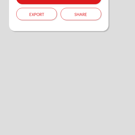
export
share