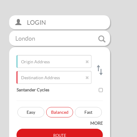
LOGIN
London
Santander Cycles
Easy
Balanced
Fast
MORE
route