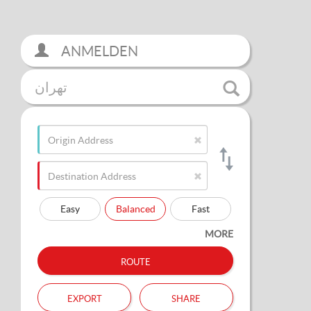
ANMELDEN
تهران
Easy
Balanced
Fast
MORE
route
export
share