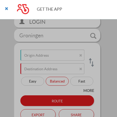
GET THE APP
LOGIN
Groningen
Easy
Balanced
Fast
MORE
route
export
share