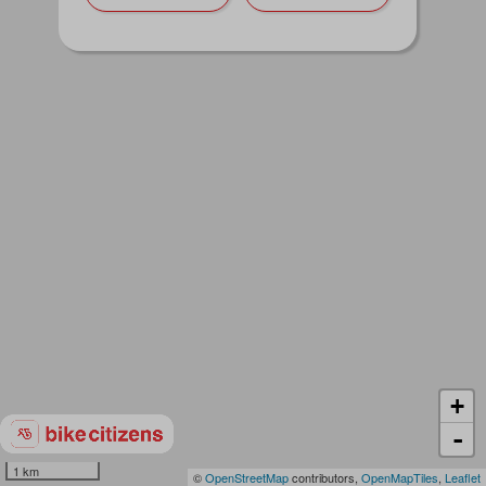
+
-
1 km
©
OpenStreetMap
contributors,
OpenMapTiles
,
Leaflet