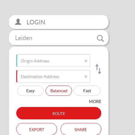
LOGIN
Leiden
Easy
Balanced
Fast
MORE
route
export
share