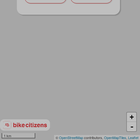
+
-
1 km
©
OpenStreetMap
contributors,
OpenMapTiles
,
Leaflet