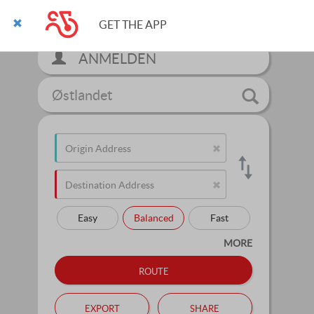
GET THE APP
ANMELDEN
Østlandet
Easy
Balanced
Fast
MORE
route
export
share