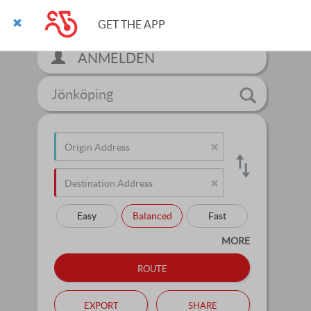
GET THE APP
ANMELDEN
Jönköping
Easy
Balanced
Fast
MORE
route
export
share