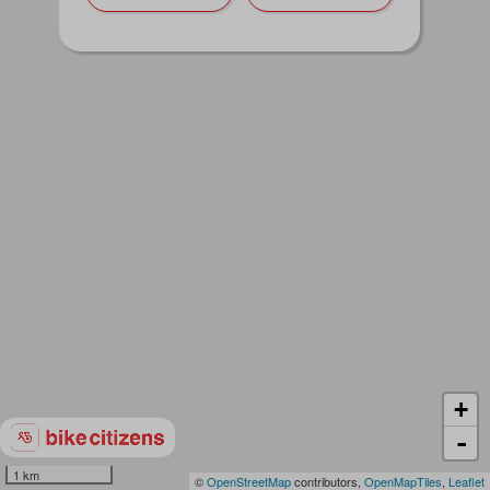
+
-
1 km
©
OpenStreetMap
contributors,
OpenMapTiles
,
Leaflet