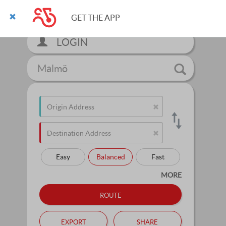
GET THE APP
LOGIN
Malmö
Easy
Balanced
Fast
MORE
route
export
share