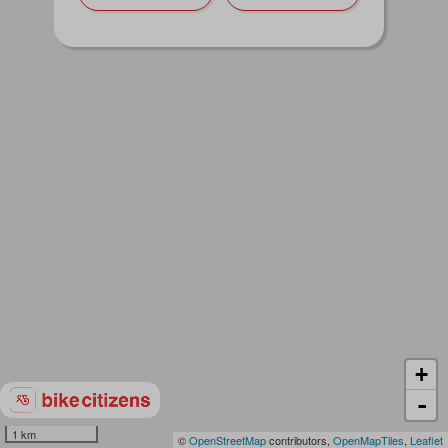
+
-
1 km
©
OpenStreetMap
contributors,
OpenMapTiles
,
Leaflet