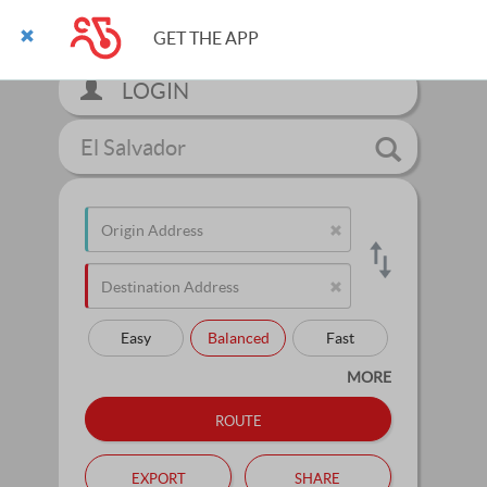
GET THE APP
LOGIN
El Salvador
Easy
Balanced
Fast
MORE
route
export
share