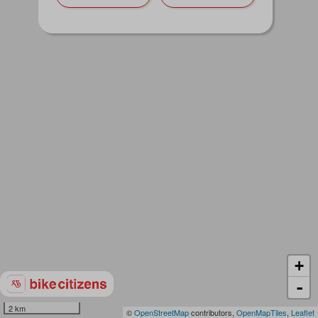
+
-
2 km
©
OpenStreetMap
contributors,
OpenMapTiles
,
Leaflet