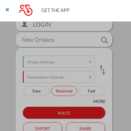
GET THE APP
LOGIN
New Orleans
Easy
Balanced
Fast
MORE
route
export
share