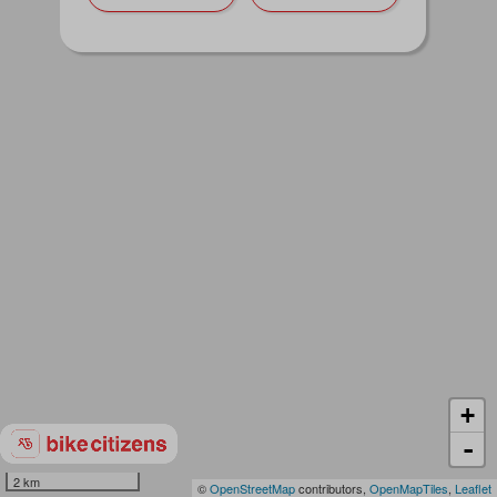
+
-
2 km
©
OpenStreetMap
contributors,
OpenMapTiles
,
Leaflet