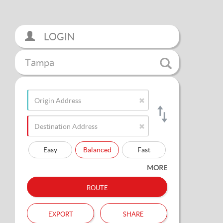
LOGIN
Tampa
Easy
Balanced
Fast
MORE
route
export
share