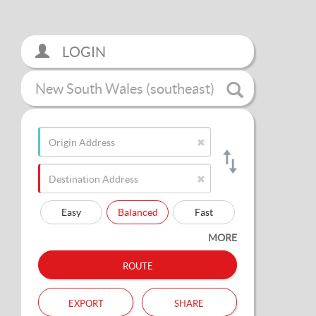
LOGIN
New South Wales (southeast)
Easy
Balanced
Fast
MORE
route
export
share