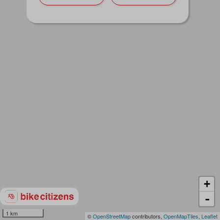
+
-
1 km
©
OpenStreetMap
contributors,
OpenMapTiles
,
Leaflet