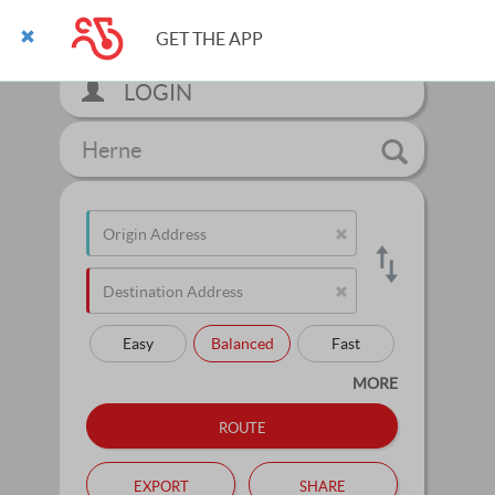
GET THE APP
LOGIN
Herne
Easy
Balanced
Fast
MORE
route
export
share