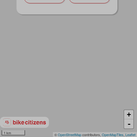
+
-
1 km
©
OpenStreetMap
contributors,
OpenMapTiles
,
Leaflet