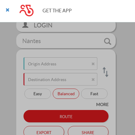
GET THE APP
LOGIN
Nantes
Easy
Balanced
Fast
MORE
route
export
share