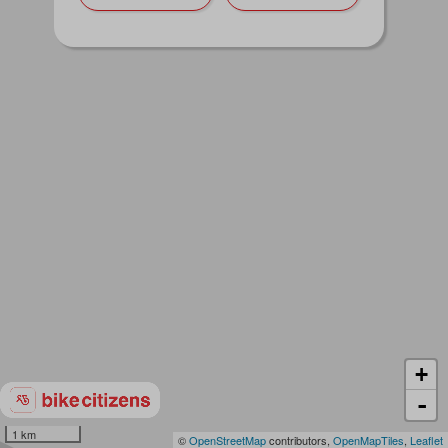
+
-
1 km
©
OpenStreetMap
contributors,
OpenMapTiles
,
Leaflet