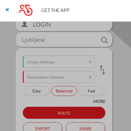
GET THE APP
LOGIN
Ljubljana
Easy
Balanced
Fast
MORE
route
export
share