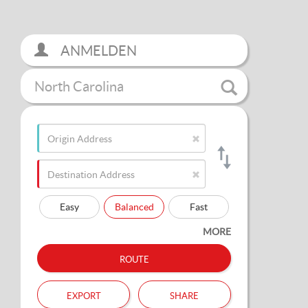
ANMELDEN
North Carolina
Easy
Balanced
Fast
MORE
route
export
share