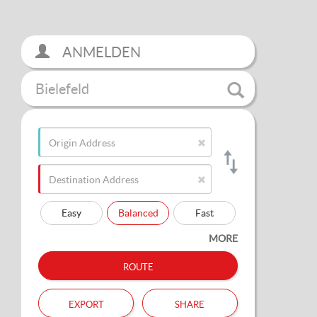
ANMELDEN
Bielefeld
Easy
Balanced
Fast
MORE
route
export
share